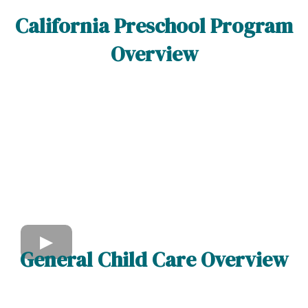
California Preschool Program
Overview
General Child Care Overview