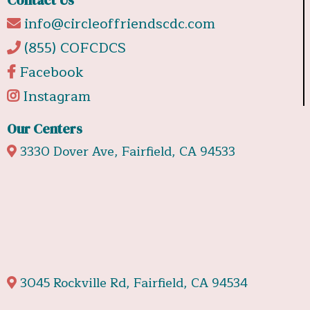
info@circleoffriendscdc.com
(855) COFCDCS
Facebook
Instagram
Our Centers
3330 Dover Ave, Fairfield, CA 94533
3045 Rockville Rd, Fairfield, CA 94534