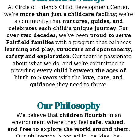
At Circle of Friends Child Development Center,
we’re
more than just a childcare facility
; we’re
a community that
nurtures, guides, and
celebrates each child’s unique journey
.
For
over two decades
, we’ve been
proud to serve
Fairfield families
with a program that balances
learning and play, structure and spontaneity,
safety and exploration
. Our team is passionate
about what we do, and we’re committed to
providing
every child between the ages of
birth to 5 years
with the
love, care, and
guidance
they need to thrive.
Our Philosophy
We believe that
children flourish
in an
environment where they feel
safe, valued,
and free to explore the world around them
.
Our philosophy is rooted in the idea that