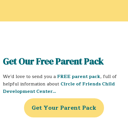
Get Our Free Parent Pack
We’d love to send you a
FREE parent pack
, full of
helpful information about
Circle of Friends Child
Development Center…
Get Your Parent Pack