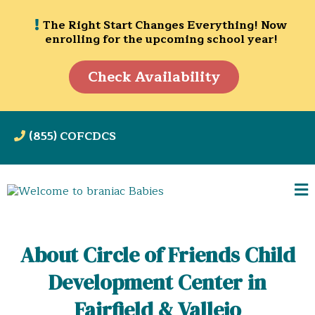
The Right Start Changes Everything! Now
enrolling for the upcoming school year!
Check Availability
(855) COFCDCS
About Circle of Friends Child
Development Center in
Fairfield & Vallejo