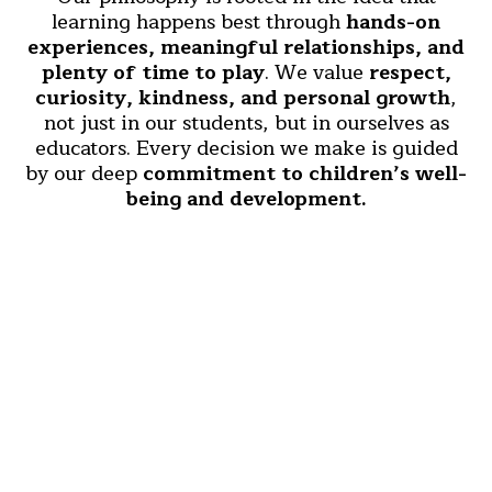
learning happens best through
hands-on
experiences, meaningful relationships, and
plenty of time to play
. We value
respect,
curiosity, kindness, and personal growth
,
not just in our students, but in ourselves as
educators. Every decision we make is guided
by our deep
commitment to children’s well-
being and development.
Who We Are
We’re a
close-knit team of educators,