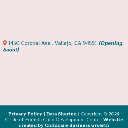
1450 Coronel Ave., Vallejo, CA 94591
(Opening
Soon!)
Privacy Policy
|
Data Sharing
| Copyright © 2024
Circle of Friends Child Development Center
Website
created by Childcare Business Growth