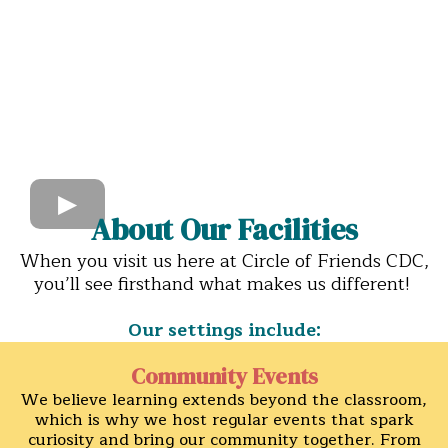
About Our Facilities
When you visit us here at Circle of Friends CDC,
you’ll see firsthand what makes us different!
Our settings include:
Community Events
We believe learning extends beyond the classroom,
which is why we host regular events that spark
curiosity and bring our community together. From