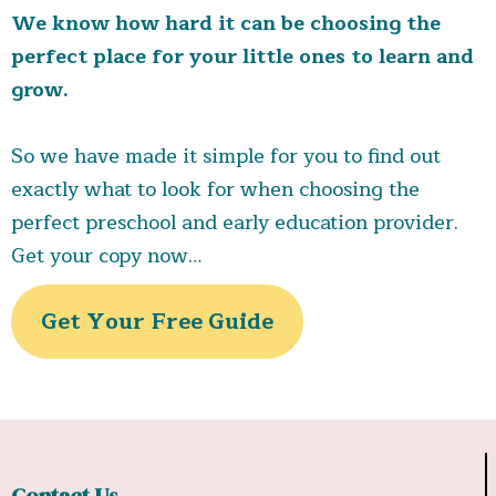
keep learning fun
outdoor play
communication app
We know how hard it can be choosing the
strengthens motor skills and encourages
Early Head Start services
Our Strong
perfect place for your little ones to learn and
teamwork.
Healthy, catered meals
included
safety measures
grow.
in tuition
child’s dietary
happy, safe, and thriving every day.
needs.
So we have made it simple for you to find out
Stay informed and connected through our easy-
exactly what to look for when choosing the
to-use app
helpful parenting
perfect preschool and early education provider.
resources and strong school partnerships
caring, qualified educators
top-rated care
Get your copy now…
ready to soar.
Get Your Free Guide
Contact Us