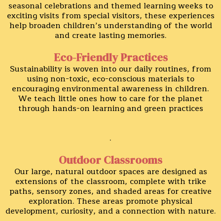
seasonal celebrations and themed learning weeks to
exciting visits from special visitors, these experiences
help broaden children’s understanding of the world
and create lasting memories.
Eco-Friendly Practices
Sustainability is woven into our daily routines, from
using non-toxic, eco-conscious materials to
encouraging environmental awareness in children.
We teach little ones how to care for the planet
through hands-on learning and green practices
.
Outdoor Classrooms
Our large, natural outdoor spaces are designed as
extensions of the classroom, complete with trike
paths, sensory zones, and shaded areas for creative
exploration. These areas promote physical
development, curiosity, and a connection with nature.